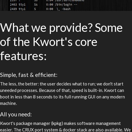
What we provide? Some
of the Kwort's core
features:
Simple, fast & efficient:
The less, the better: the user decides what to run; we don't start
uneeded processes. Because of that, speed is built-in. Kwort can
boot in less than 8 seconds to its full running GUI on any modern
machine.
All you need:
Kwort's package manager (kpkg) makes software management
easier. The CRUX port system & docker stack are also available. We