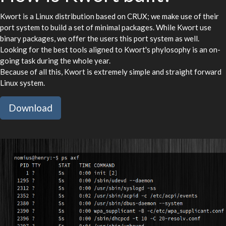
Kwort is a Linux distribution based on CRUX; we make use of their
port system to build a set of minimal packages. While Kwort use
binary packages, we offer the users this port system as well.
Looking for the best tools aligned to Kwort's phylosophy is an on-
going task during the whole year.
Because of all this, Kwort is extremely simple and straight forward
Linux system.
Download