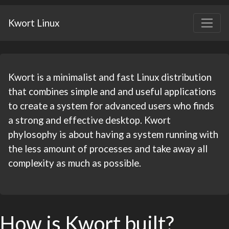
Kwort Linux
Kwort is a minimalist and fast Linux distribution
that combines simple and and useful applications
to create a system for
advanced
users who finds
a strong and effective desktop. Kwort
phylosophy is about having a system running with
the less amount of processes and take away all
complexity as much as possible.
How is Kwort built?